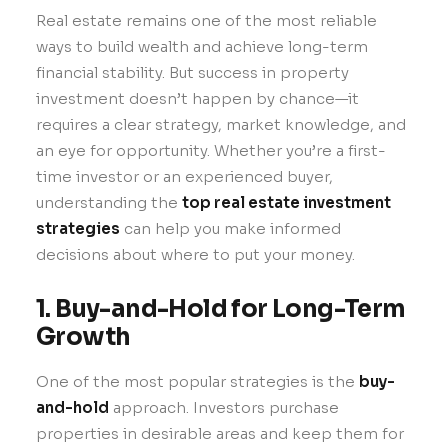
Real estate remains one of the most reliable
ways to build wealth and achieve long-term
financial stability. But success in property
investment doesn’t happen by chance—it
requires a clear strategy, market knowledge, and
an eye for opportunity. Whether you’re a first-
time investor or an experienced buyer,
understanding the
top real estate investment
strategies
can help you make informed
decisions about where to put your money.
1. Buy-and-Hold for Long-Term
Growth
One of the most popular strategies is the
buy-
and-hold
approach. Investors purchase
properties in desirable areas and keep them for