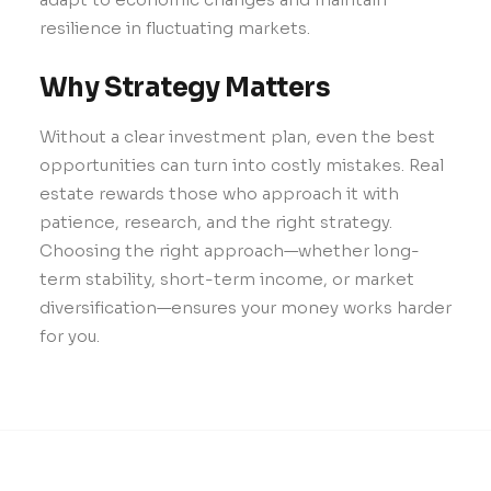
resilience in fluctuating markets.
Why Strategy Matters
Without a clear investment plan, even the best
opportunities can turn into costly mistakes. Real
estate rewards those who approach it with
patience, research, and the right strategy.
Choosing the right approach—whether long-
term stability, short-term income, or market
diversification—ensures your money works harder
for you.