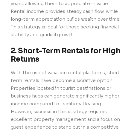
years, allowing them to appreciate in value.
Rental income provides steady cash flow, while
long-term appreciation builds wealth over time.
This strategy is ideal for those seeking financial
stability and gradual growth.
2. Short-Term Rentals for High
Returns
With the rise of vacation rental platforms, short-
term rentals have become a lucrative option.
Properties located in tourist destinations or
business hubs can generate significantly higher
income compared to traditional leasing.
However, success in this strategy requires
excellent property management and a focus on
guest experience to stand out in a competitive