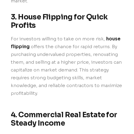
market.
3. House Flipping for Quick
Profits
For investors willing to take on more risk,
house
flipping
offers the chance for rapid returns. By
purchasing undervalued properties, renovating
them, and selling at a higher price, investors can
capitalize on market demand. This strategy
requires strong budgeting skills, market
knowledge, and reliable contractors to maximize
profitability.
4. Commercial Real Estate for
Steady Income