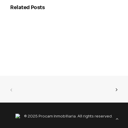
Related Posts
Why smart HVAC systems are
actually worth the investment
right now
Stop wasting money on inefficient…
© 2025 Procam Inmobiliaria. All rights reserved.
READ MORE