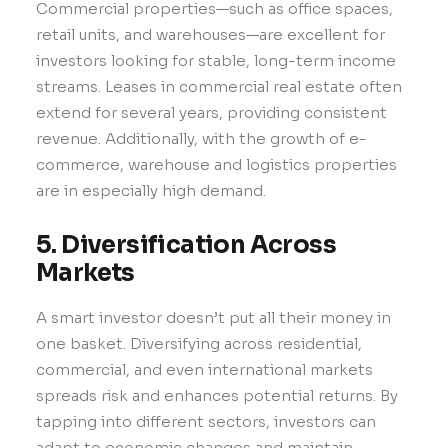
Commercial properties—such as office spaces,
retail units, and warehouses—are excellent for
investors looking for stable, long-term income
streams. Leases in commercial real estate often
extend for several years, providing consistent
revenue. Additionally, with the growth of e-
commerce, warehouse and logistics properties
are in especially high demand.
5. Diversification Across
Markets
A smart investor doesn’t put all their money in
one basket. Diversifying across residential,
commercial, and even international markets
spreads risk and enhances potential returns. By
tapping into different sectors, investors can
adapt to economic changes and maintain