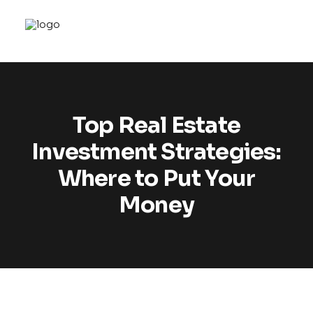
Top Real Estate
Investment Strategies:
Where to Put Your
Money